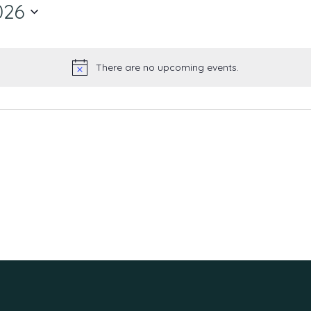
026
There are no upcoming events.