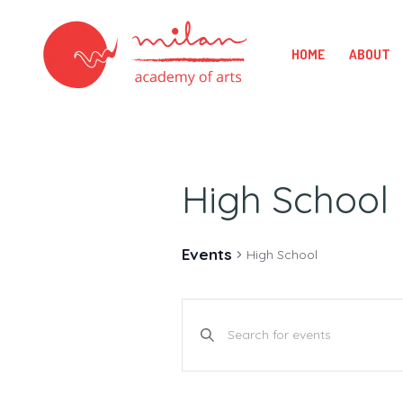
HOME
ABOUT
High School
Events
High School
E
Enter
v
Keyword.
Search
e