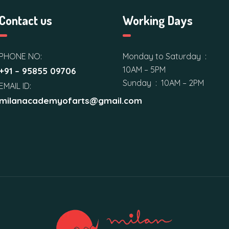
Contact us
Working Days
PHONE NO:
Monday to Saturday :
10AM – 5PM
+91 – 95855 09706
Sunday : 10AM – 2PM
EMAIL ID:
milanacademyofarts@gmail.com