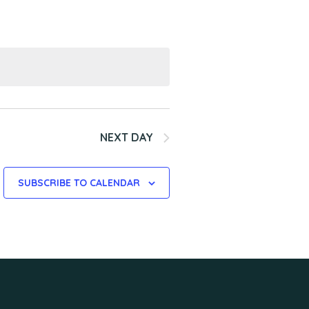
n
t
V
i
e
w
s
NEXT DAY
N
SUBSCRIBE TO CALENDAR
a
v
i
g
a
t