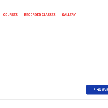
COURSES
RECORDED CLASSES
GALLERY
FIND EV