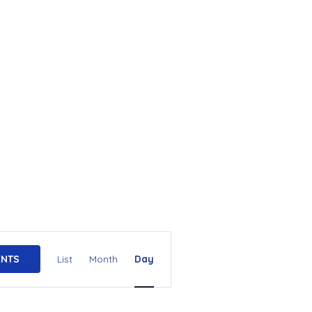
E
ENTS
List
Month
Day
v
e