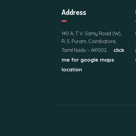
n
Address
d
V
140 A, T. V. Samy Road (W),
R. S. Puram, Coimbatore,
i
click
Tamil Nadu – 641002.
e
me for google maps
location
w
s
N
a
v