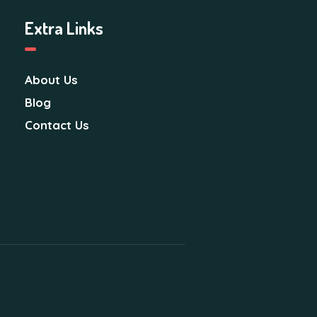
i
Extra Links
o
n
About Us
Blog
Contact Us